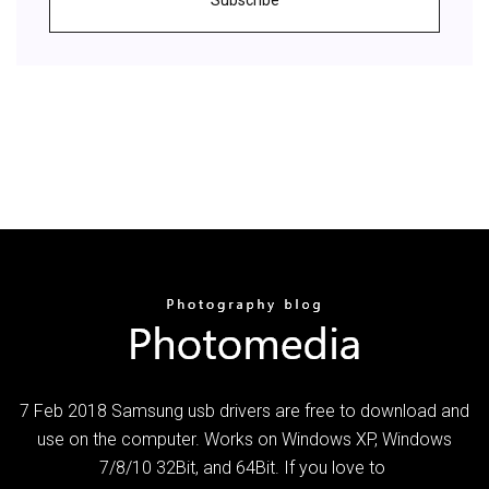
7 Feb 2018 Samsung usb drivers are free to download and
use on the computer. Works on Windows XP, Windows
7/8/10 32Bit, and 64Bit. If you love to