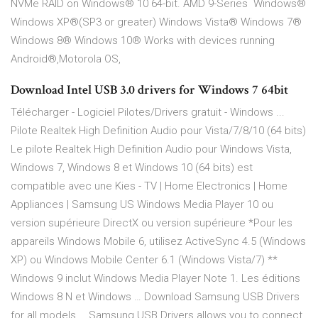
NVMe RAID on Windows® 10 64-bit. AMD 9-Series Windows®
Windows XP®(SP3 or greater) Windows Vista® Windows 7®
Windows 8® Windows 10® Works with devices running
Android®,Motorola OS,
Download Intel USB 3.0 drivers for Windows 7 64bit
Télécharger - Logiciel Pilotes/Drivers gratuit - Windows ...
Pilote Realtek High Definition Audio pour Vista/7/8/10 (64 bits)
Le pilote Realtek High Definition Audio pour Windows Vista,
Windows 7, Windows 8 et Windows 10 (64 bits) est
compatible avec une Kies - TV | Home Electronics | Home
Appliances | Samsung US Windows Media Player 10 ou
version supérieure DirectX ou version supérieure *Pour les
appareils Windows Mobile 6, utilisez ActiveSync 4.5 (Windows
XP) ou Windows Mobile Center 6.1 (Windows Vista/7) **
Windows 9 inclut Windows Media Player Note 1. Les éditions
Windows 8 N et Windows … Download Samsung USB Drivers
for all models … Samsung USB Drivers allows you to connect