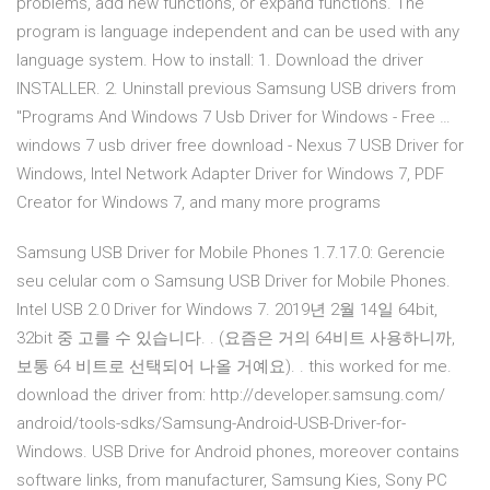
problems, add new functions, or expand functions. The
program is language independent and can be used with any
language system. How to install: 1. Download the driver
INSTALLER. 2. Uninstall previous Samsung USB drivers from
"Programs And Windows 7 Usb Driver for Windows - Free …
windows 7 usb driver free download - Nexus 7 USB Driver for
Windows, Intel Network Adapter Driver for Windows 7, PDF
Creator for Windows 7, and many more programs
Samsung USB Driver for Mobile Phones 1.7.17.0: Gerencie
seu celular com o Samsung USB Driver for Mobile Phones.
Intel USB 2.0 Driver for Windows 7. 2019년 2월 14일 64bit,
32bit 중 고를 수 있습니다. ​. (요즘은 거의 64비트 사용하니까,
보통 64 비트로 선택되어 나올 거예요). ​. this worked for me.
download the driver from: http://developer.samsung.com/
android/tools-sdks/Samsung-Android-USB-Driver-for-
Windows. USB Drive for Android phones, moreover contains
software links, from manufacturer, Samsung Kies, Sony PC