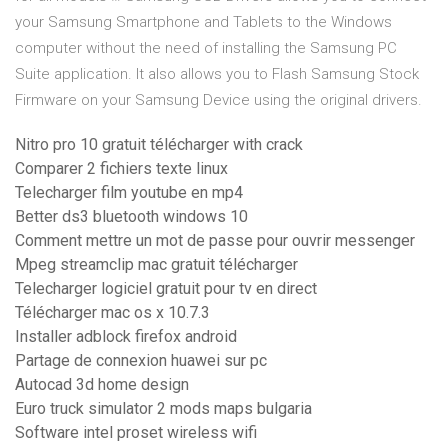
your Samsung Smartphone and Tablets to the Windows
computer without the need of installing the Samsung PC
Suite application. It also allows you to Flash Samsung Stock
Firmware on your Samsung Device using the original drivers.
Nitro pro 10 gratuit télécharger with crack
Comparer 2 fichiers texte linux
Telecharger film youtube en mp4
Better ds3 bluetooth windows 10
Comment mettre un mot de passe pour ouvrir messenger
Mpeg streamclip mac gratuit télécharger
Telecharger logiciel gratuit pour tv en direct
Télécharger mac os x 10.7.3
Installer adblock firefox android
Partage de connexion huawei sur pc
Autocad 3d home design
Euro truck simulator 2 mods maps bulgaria
Software intel proset wireless wifi