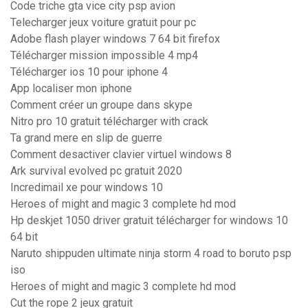
Code triche gta vice city psp avion
Telecharger jeux voiture gratuit pour pc
Adobe flash player windows 7 64 bit firefox
Télécharger mission impossible 4 mp4
Télécharger ios 10 pour iphone 4
App localiser mon iphone
Comment créer un groupe dans skype
Nitro pro 10 gratuit télécharger with crack
Ta grand mere en slip de guerre
Comment desactiver clavier virtuel windows 8
Ark survival evolved pc gratuit 2020
Incredimail xe pour windows 10
Heroes of might and magic 3 complete hd mod
Hp deskjet 1050 driver gratuit télécharger for windows 10
64 bit
Naruto shippuden ultimate ninja storm 4 road to boruto psp
iso
Heroes of might and magic 3 complete hd mod
Cut the rope 2 jeux gratuit