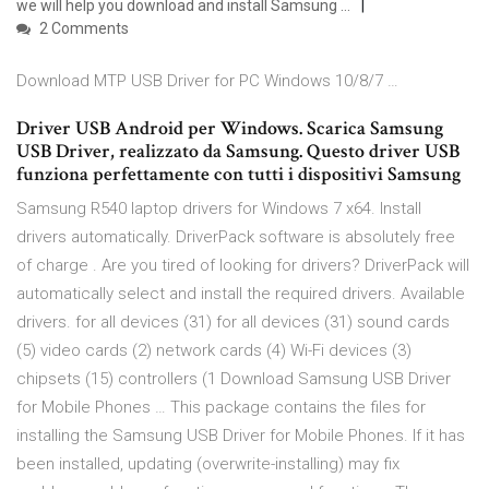
we will help you download and install Samsung …
2 Comments
Download MTP USB Driver for PC Windows 10/8/7 …
Driver USB Android per Windows. Scarica Samsung
USB Driver, realizzato da Samsung. Questo driver USB
funziona perfettamente con tutti i dispositivi Samsung
Samsung R540 laptop drivers for Windows 7 x64. Install
drivers automatically. DriverPack software is absolutely free
of charge . Are you tired of looking for drivers? DriverPack will
automatically select and install the required drivers. Available
drivers. for all devices (31) for all devices (31) sound cards
(5) video cards (2) network cards (4) Wi-Fi devices (3)
chipsets (15) controllers (1 Download Samsung USB Driver
for Mobile Phones … This package contains the files for
installing the Samsung USB Driver for Mobile Phones. If it has
been installed, updating (overwrite-installing) may fix