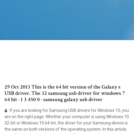
29 Oct 2013 This is the 64 bit version of the Galaxy s
USB driver. The 32 samsung usb driver for windows 7
64 bit · 1 3 450 0 · samsung galaxy usb driver
If you are looking for Samsung USB drivers for Windows 10, you
are on the right page. Whether your computer is using Windows 10
32-bit or Windows 10 64-bit, the driver for your Samsung device is
the same on both versions of the operating system. In this article,