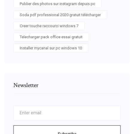
Publier des photos sur instagram depuis pc
Soda pdf professional 2020 gratuit télécharger
Creer touche raccourci windows 7
Telecharger pack office essai gratuit
Installer mycanal sur pc windows 10
Newsletter
Subscribe