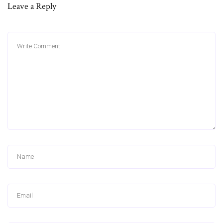
Leave a Reply