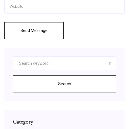
Send Message
Search
Category