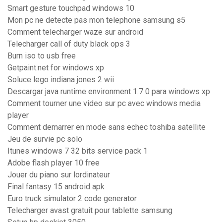
Smart gesture touchpad windows 10
Mon pc ne detecte pas mon telephone samsung s5
Comment telecharger waze sur android
Telecharger call of duty black ops 3
Burn iso to usb free
Getpaint.net for windows xp
Soluce lego indiana jones 2 wii
Descargar java runtime environment 1.7 0 para windows xp
Comment tourner une video sur pc avec windows media
player
Comment demarrer en mode sans echec toshiba satellite
Jeu de survie pc solo
Itunes windows 7 32 bits service pack 1
Adobe flash player 10 free
Jouer du piano sur lordinateur
Final fantasy 15 android apk
Euro truck simulator 2 code generator
Telecharger avast gratuit pour tablette samsung