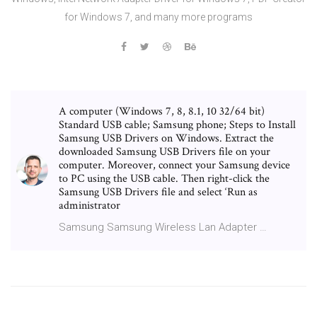
for Windows 7, and many more programs
A computer (Windows 7, 8, 8.1, 10 32/64 bit)
Standard USB cable; Samsung phone; Steps to Install
Samsung USB Drivers on Windows. Extract the
downloaded Samsung USB Drivers file on your
computer. Moreover, connect your Samsung device
to PC using the USB cable. Then right-click the
Samsung USB Drivers file and select ‘Run as
administrator
Samsung Samsung Wireless Lan Adapter …