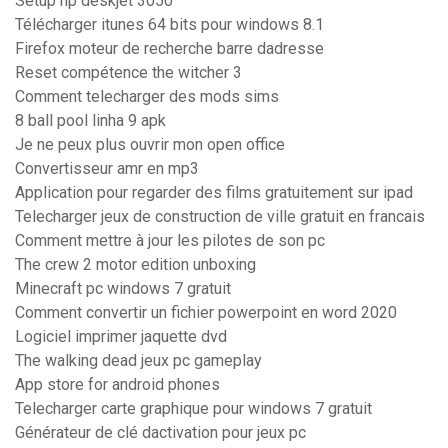
Setup hp deskjet 3050
Télécharger itunes 64 bits pour windows 8.1
Firefox moteur de recherche barre dadresse
Reset compétence the witcher 3
Comment telecharger des mods sims
8 ball pool linha 9 apk
Je ne peux plus ouvrir mon open office
Convertisseur amr en mp3
Application pour regarder des films gratuitement sur ipad
Telecharger jeux de construction de ville gratuit en francais
Comment mettre à jour les pilotes de son pc
The crew 2 motor edition unboxing
Minecraft pc windows 7 gratuit
Comment convertir un fichier powerpoint en word 2020
Logiciel imprimer jaquette dvd
The walking dead jeux pc gameplay
App store for android phones
Telecharger carte graphique pour windows 7 gratuit
Générateur de clé dactivation pour jeux pc