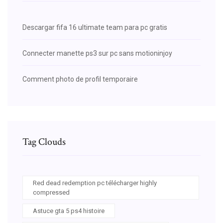
Descargar fifa 16 ultimate team para pc gratis
Connecter manette ps3 sur pc sans motioninjoy
Comment photo de profil temporaire
Tag Clouds
Red dead redemption pc télécharger highly
compressed
Astuce gta 5 ps4 histoire