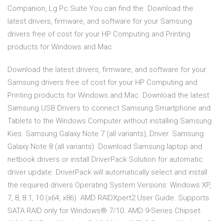
Companion, Lg Pc Suite You can find the Download the
latest drivers, firmware, and software for your Samsung
drivers free of cost for your HP Computing and Printing
products for Windows and Mac
Download the latest drivers, firmware, and software for your
Samsung drivers free of cost for your HP Computing and
Printing products for Windows and Mac Download the latest
Samsung USB Drivers to connect Samsung Smartphone and
Tablets to the Windows Computer without installing Samsung
Kies. Samsung Galaxy Note 7 (all variants), Driver. Samsung
Galaxy Note 8 (all variants) Download Samsung laptop and
netbook drivers or install DriverPack Solution for automatic
driver update. DriverPack will automatically select and install
the required drivers Operating System Versions: Windows XP,
7, 8, 8.1, 10 (x64, x86). AMD RAIDXpert2 User Guide. Supports.
SATA RAID only for Windows® 7/10. AMD 9-Series Chipset.