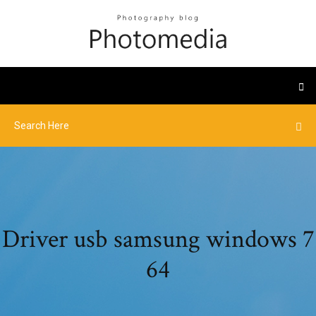
Driver usb samsung windows 7
64