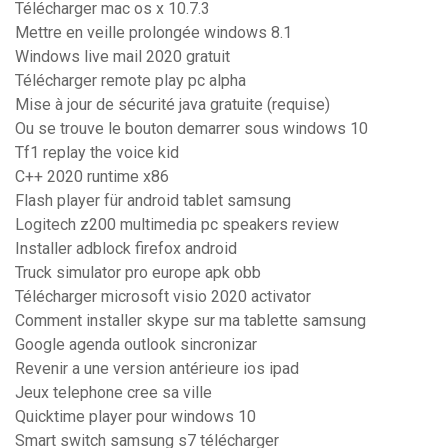
Télécharger mac os x 10.7.3
Mettre en veille prolongée windows 8.1
Windows live mail 2020 gratuit
Télécharger remote play pc alpha
Mise à jour de sécurité java gratuite (requise)
Ou se trouve le bouton demarrer sous windows 10
Tf1 replay the voice kid
C++ 2020 runtime x86
Flash player für android tablet samsung
Logitech z200 multimedia pc speakers review
Installer adblock firefox android
Truck simulator pro europe apk obb
Télécharger microsoft visio 2020 activator
Comment installer skype sur ma tablette samsung
Google agenda outlook sincronizar
Revenir a une version antérieure ios ipad
Jeux telephone cree sa ville
Quicktime player pour windows 10
Smart switch samsung s7 télécharger