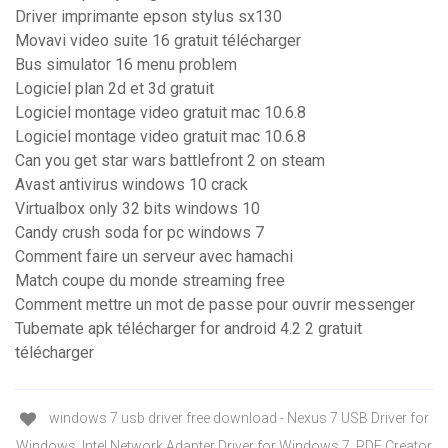
Driver imprimante epson stylus sx130
Movavi video suite 16 gratuit télécharger
Bus simulator 16 menu problem
Logiciel plan 2d et 3d gratuit
Logiciel montage video gratuit mac 10.6.8
Logiciel montage video gratuit mac 10.6.8
Can you get star wars battlefront 2 on steam
Avast antivirus windows 10 crack
Virtualbox only 32 bits windows 10
Candy crush soda for pc windows 7
Comment faire un serveur avec hamachi
Match coupe du monde streaming free
Comment mettre un mot de passe pour ouvrir messenger
Tubemate apk télécharger for android 4.2 2 gratuit
télécharger
windows 7 usb driver free download - Nexus 7 USB Driver for
Windows, Intel Network Adapter Driver for Windows 7, PDF Creator